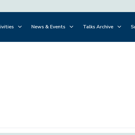
ivities
News & Events
Talks Archive
S