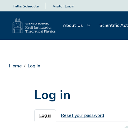
Talks Schedule
Visitor Login
About Us
Scientific Act
Home
Log In
Log in
Primary tabs
Log in
Reset your password