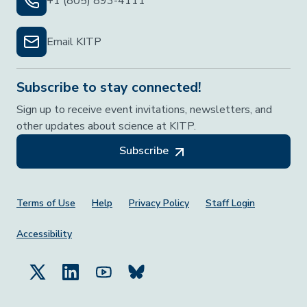
+1 (805) 893-4111
Email KITP
Subscribe to stay connected!
Sign up to receive event invitations, newsletters, and
other updates about science at KITP.
Subscribe
Footer Menu
Terms of Use
Help
Privacy Policy
Staff Login
Accessibility