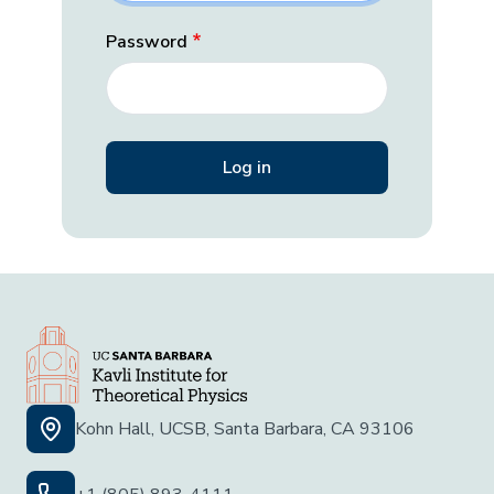
Password
Kohn Hall, UCSB, Santa Barbara, CA 93106