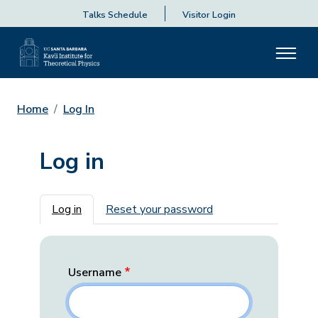
Talks Schedule
Visitor Login
Home
Log In
Log in
Primary tabs
Log in
Reset your password
Username