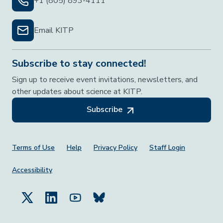
+1 (805) 893-4111
Email KITP
Subscribe to stay connected!
Sign up to receive event invitations, newsletters, and
other updates about science at KITP.
Subscribe
Footer Menu
Terms of Use
Help
Privacy Policy
Staff Login
Accessibility