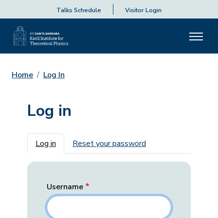
Talks Schedule
Visitor Login
Home
Log In
Log in
Primary tabs
Log in
Reset your password
Username