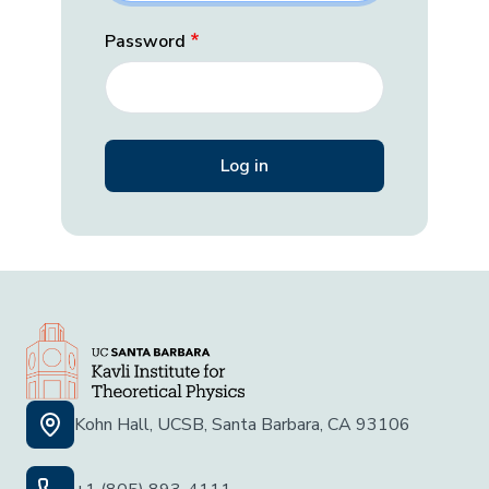
Password
Kohn Hall, UCSB, Santa Barbara, CA 93106