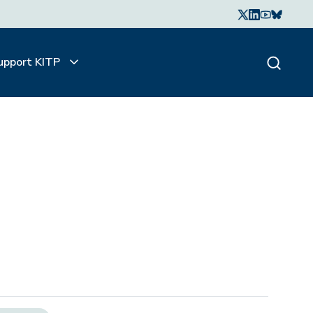
upport KITP