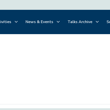
ivities
News & Events
Talks Archive
S