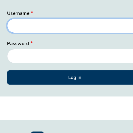
Username
Password