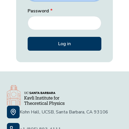
Password
Kohn Hall, UCSB, Santa Barbara, CA 93106