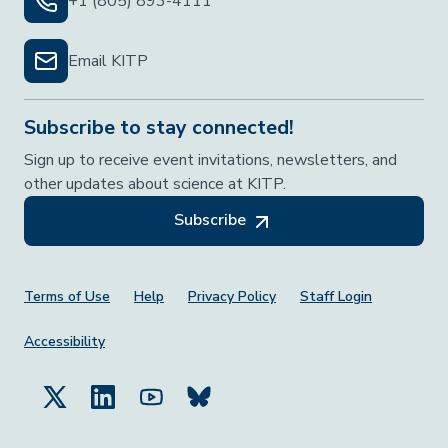
+1 (805) 893-4111
Email KITP
Subscribe to stay connected!
Sign up to receive event invitations, newsletters, and
other updates about science at KITP.
Subscribe
Footer Menu
Terms of Use
Help
Privacy Policy
Staff Login
Accessibility