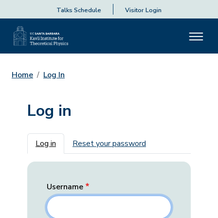
Talks Schedule
Visitor Login
Home
Log In
Log in
Primary tabs
Log in
Reset your password
Username