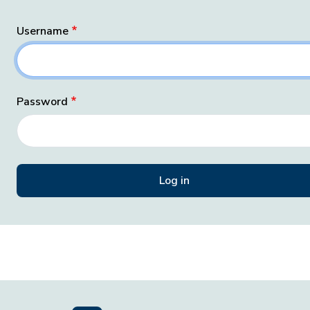
Username
Password