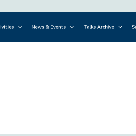
ivities
News & Events
Talks Archive
S