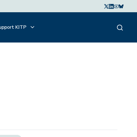
upport KITP