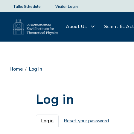
Talks Schedule
Visitor Login
About Us
Scientific Act
Home
Log In
Log in
Primary tabs
Log in
Reset your password