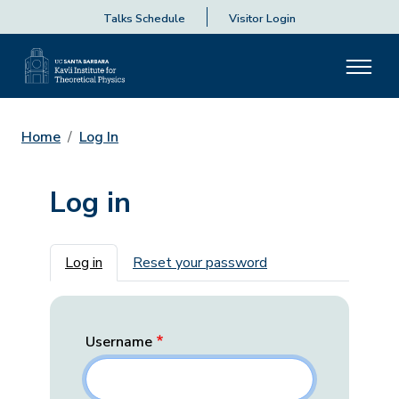
Talks Schedule
Visitor Login
Home
Log In
Log in
Primary tabs
Log in
Reset your password
Username