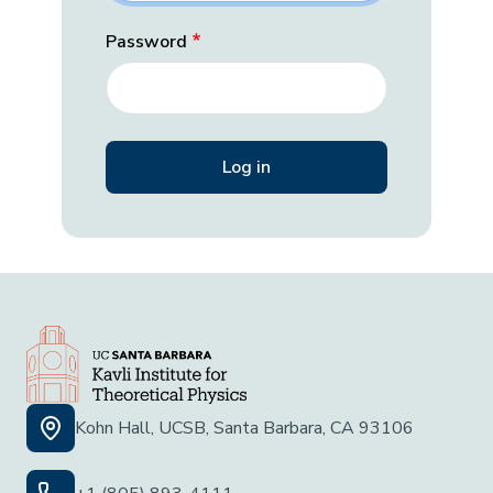
Password
Kohn Hall, UCSB, Santa Barbara, CA 93106