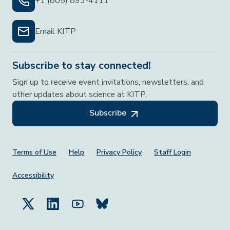
+1 (805) 893-4111
Email KITP
Subscribe to stay connected!
Sign up to receive event invitations, newsletters, and
other updates about science at KITP.
Subscribe
Footer Menu
Terms of Use
Help
Privacy Policy
Staff Login
Accessibility