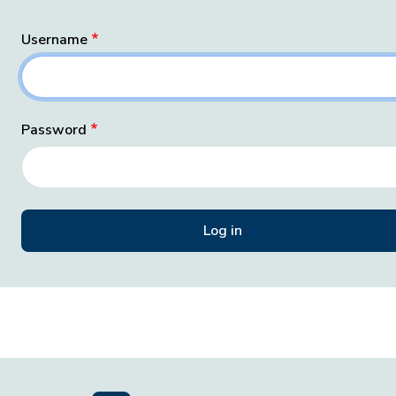
Username
Password