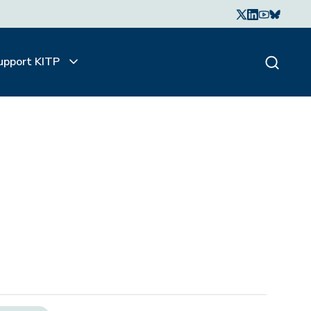
upport KITP