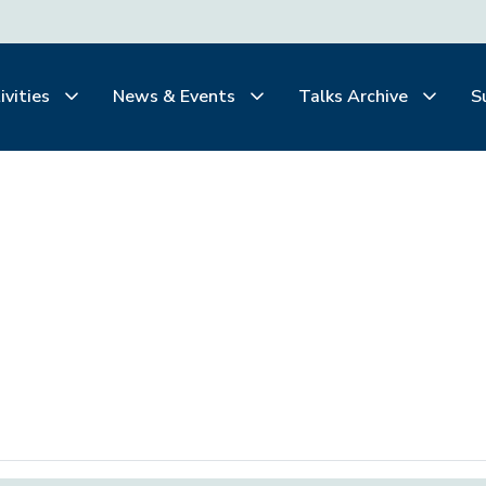
ivities
News & Events
Talks Archive
S