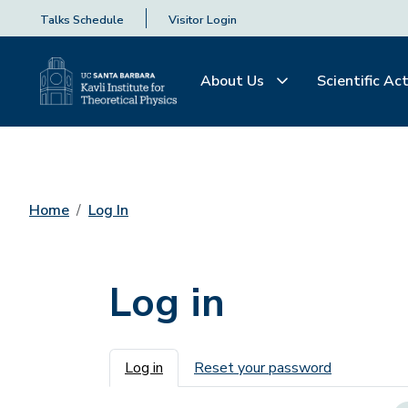
Talks Schedule
Visitor Login
About Us
Scientific Act
Home
Log In
Log in
Primary tabs
Log in
Reset your password