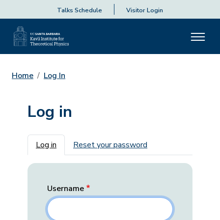
Talks Schedule
Visitor Login
Home
Log In
Log in
Primary tabs
Log in
Reset your password
Username