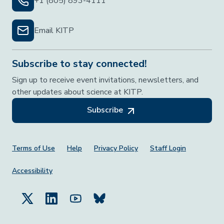
+1 (805) 893-4111
Email KITP
Subscribe to stay connected!
Sign up to receive event invitations, newsletters, and
other updates about science at KITP.
Subscribe
Footer Menu
Terms of Use
Help
Privacy Policy
Staff Login
Accessibility