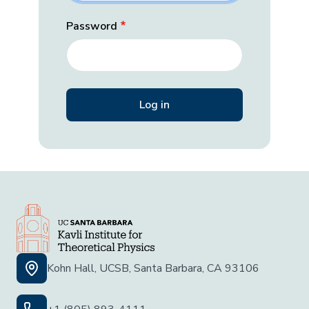
Password
Kohn Hall, UCSB, Santa Barbara, CA 93106