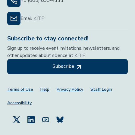
+1 (805) 893-4111
Email KITP
Subscribe to stay connected!
Sign up to receive event invitations, newsletters, and
other updates about science at KITP.
Subscribe
Footer Menu
Terms of Use
Help
Privacy Policy
Staff Login
Accessibility