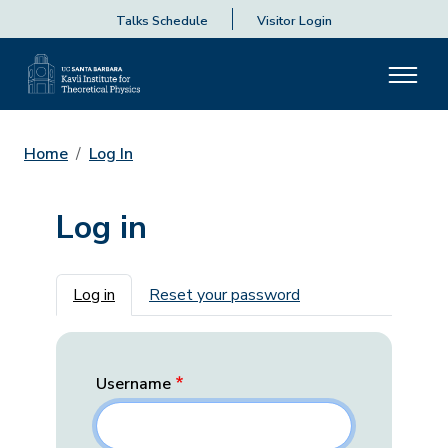
Talks Schedule
Visitor Login
Home
Log In
Log in
Primary tabs
Log in
Reset your password
Username