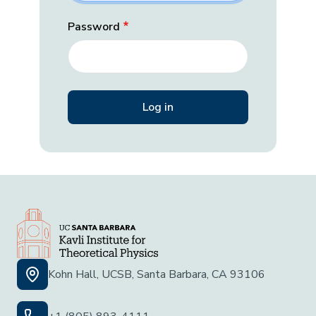
Password
Kohn Hall, UCSB, Santa Barbara, CA 93106