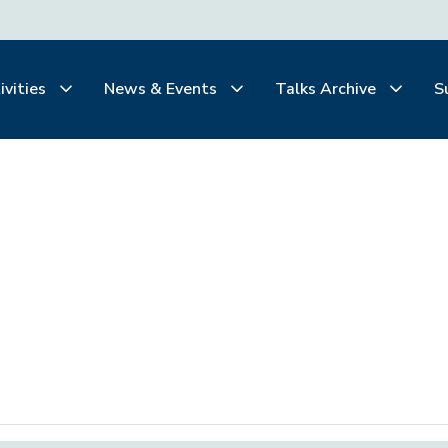
ivities
News & Events
Talks Archive
S