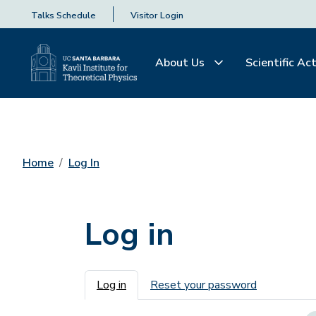
Talks Schedule
Visitor Login
About Us
Scientific Act
Home
Log In
Log in
Primary tabs
Log in
Reset your password