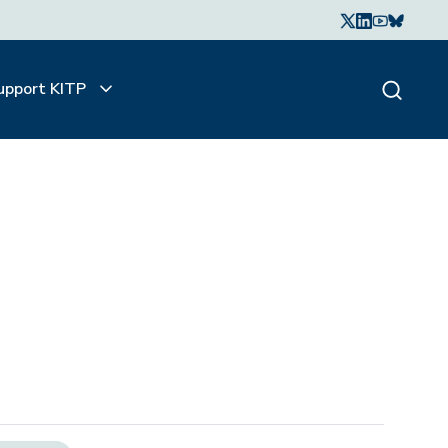
upport KITP