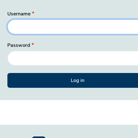
Username
Password