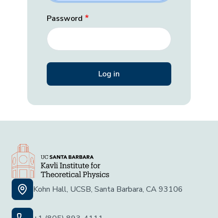
Password
Kohn Hall, UCSB, Santa Barbara, CA 93106