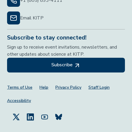
+1 (805) 893-4111
Email KITP
Subscribe to stay connected!
Sign up to receive event invitations, newsletters, and
other updates about science at KITP.
Subscribe
Footer Menu
Terms of Use
Help
Privacy Policy
Staff Login
Accessibility