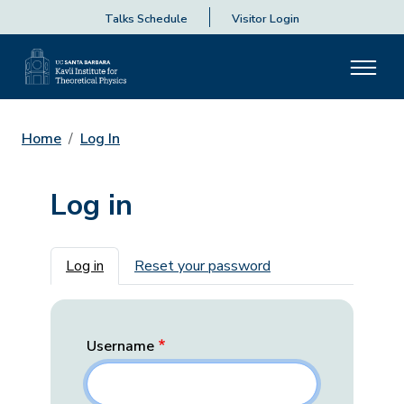
Talks Schedule
Visitor Login
Home
Log In
Log in
Primary tabs
Log in
Reset your password
Username