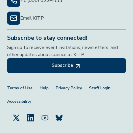
+1 (805) 893-4111
Email KITP
Subscribe to stay connected!
Sign up to receive event invitations, newsletters, and
other updates about science at KITP.
Subscribe
Footer Menu
Terms of Use
Help
Privacy Policy
Staff Login
Accessibility