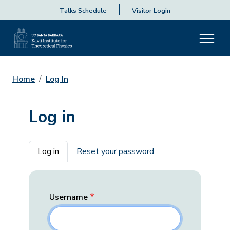
Talks Schedule
Visitor Login
Home
Log In
Log in
Primary tabs
Log in
Reset your password
Username