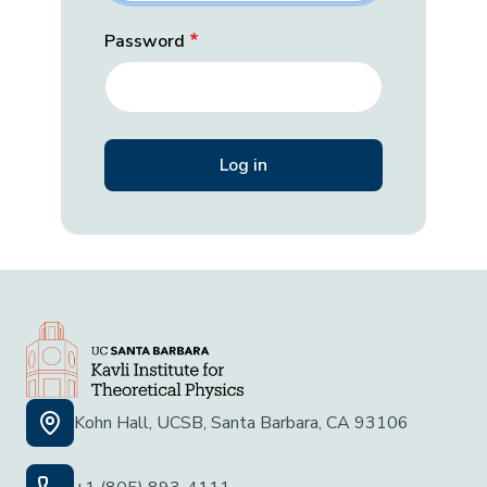
Password
Kohn Hall, UCSB, Santa Barbara, CA 93106