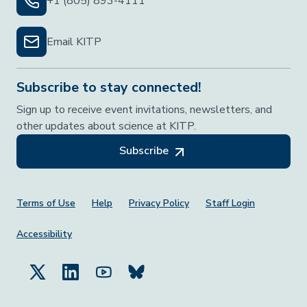
+1 (805) 893-4111
Email KITP
Subscribe to stay connected!
Sign up to receive event invitations, newsletters, and
other updates about science at KITP.
Subscribe
Footer Menu
Terms of Use
Help
Privacy Policy
Staff Login
Accessibility