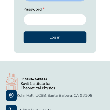
Password
Kohn Hall, UCSB, Santa Barbara, CA 93106