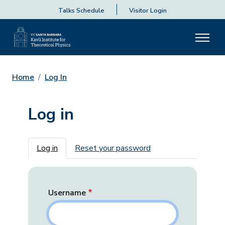
Talks Schedule
Visitor Login
Home
Log In
Log in
Primary tabs
Log in
Reset your password
Username