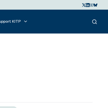
upport KITP