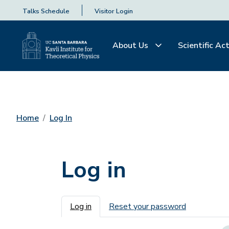
Talks Schedule
Visitor Login
About Us
Scientific Act
Home
Log In
Log in
Primary tabs
Log in
Reset your password