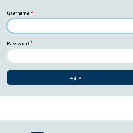
Username
Password