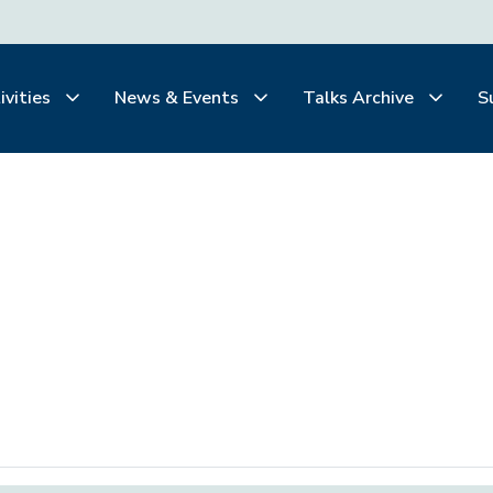
ivities
News & Events
Talks Archive
S