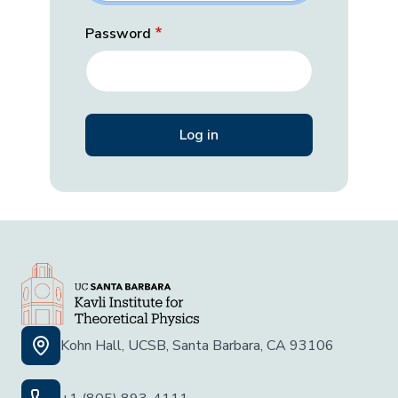
Password
Kohn Hall, UCSB, Santa Barbara, CA 93106