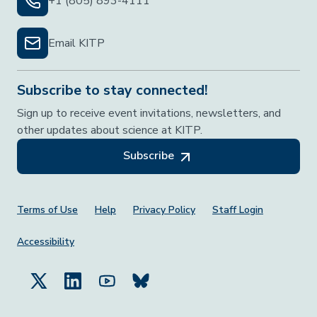
+1 (805) 893-4111
Email KITP
Subscribe to stay connected!
Sign up to receive event invitations, newsletters, and
other updates about science at KITP.
Subscribe
Footer Menu
Terms of Use
Help
Privacy Policy
Staff Login
Accessibility