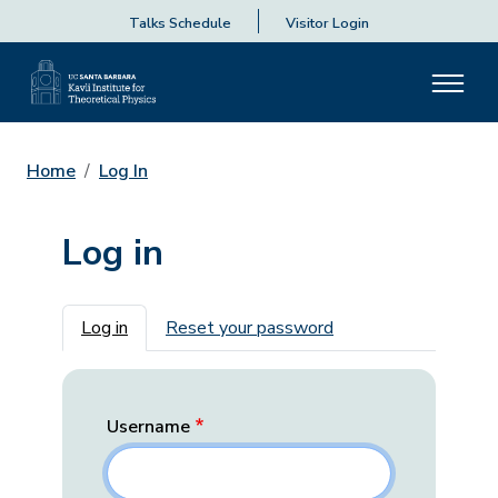
Talks Schedule
Visitor Login
Home
Log In
Log in
Primary tabs
Log in
Reset your password
Username