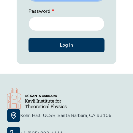
Password
Kohn Hall, UCSB, Santa Barbara, CA 93106