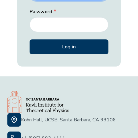
Password
Kohn Hall, UCSB, Santa Barbara, CA 93106