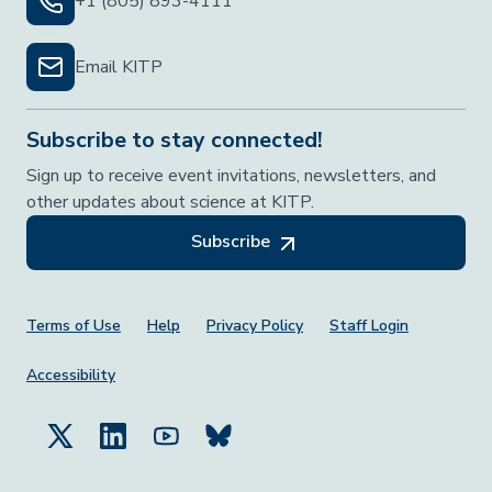
+1 (805) 893-4111
Email KITP
Subscribe to stay connected!
Sign up to receive event invitations, newsletters, and
other updates about science at KITP.
Subscribe
Footer Menu
Terms of Use
Help
Privacy Policy
Staff Login
Accessibility