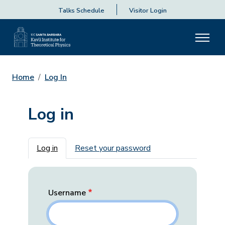
Talks Schedule
Visitor Login
Home
Log In
Log in
Primary tabs
Log in
Reset your password
Username