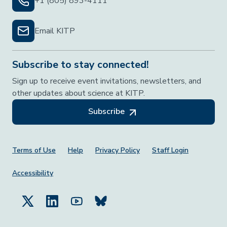
+1 (805) 893-4111
Email KITP
Subscribe to stay connected!
Sign up to receive event invitations, newsletters, and
other updates about science at KITP.
Subscribe
Footer Menu
Terms of Use
Help
Privacy Policy
Staff Login
Accessibility