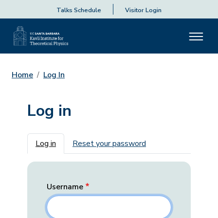
Talks Schedule
Visitor Login
Home
Log In
Log in
Primary tabs
Log in
Reset your password
Username