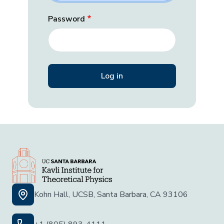
Password
Kohn Hall, UCSB, Santa Barbara, CA 93106