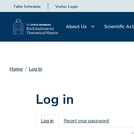
Talks Schedule
Visitor Login
About Us
Scientific Act
Home
Log In
Log in
Primary tabs
Log in
Reset your password