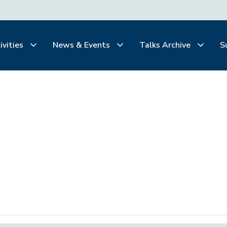
ivities
News & Events
Talks Archive
S