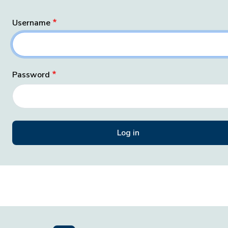
Username
Password