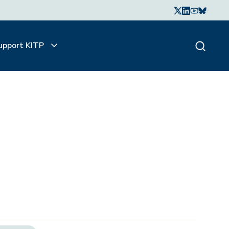
upport KITP