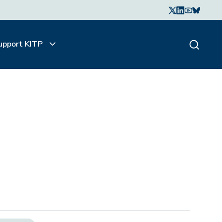
upport KITP