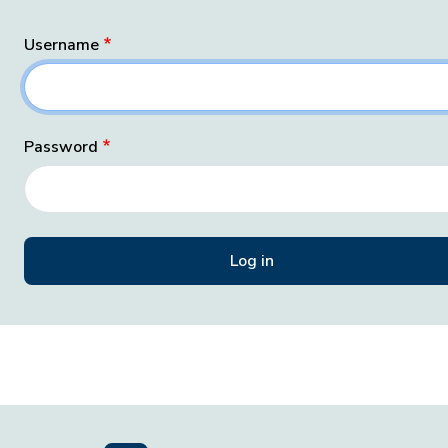
Username
Password