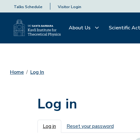
Talks Schedule
Visitor Login
About Us
Scientific Act
Home
Log In
Log in
Primary tabs
Log in
Reset your password