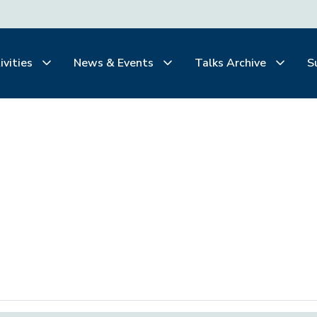
ivities
News & Events
Talks Archive
S