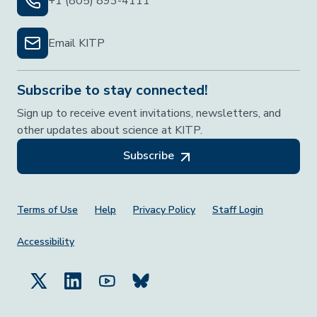
+1 (805) 893-4111
Email KITP
Subscribe to stay connected!
Sign up to receive event invitations, newsletters, and
other updates about science at KITP.
Subscribe
Footer Menu
Terms of Use
Help
Privacy Policy
Staff Login
Accessibility