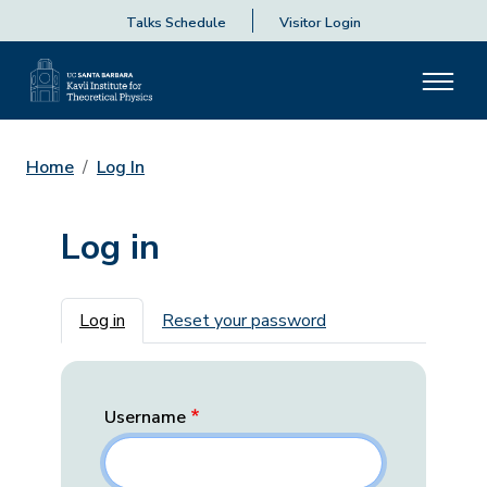
Talks Schedule
Visitor Login
Home
Log In
Log in
Primary tabs
Log in
Reset your password
Username