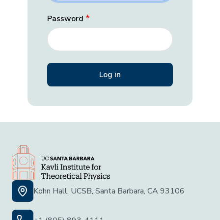
Password
Kohn Hall, UCSB, Santa Barbara, CA 93106