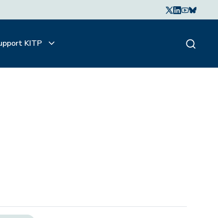
upport KITP