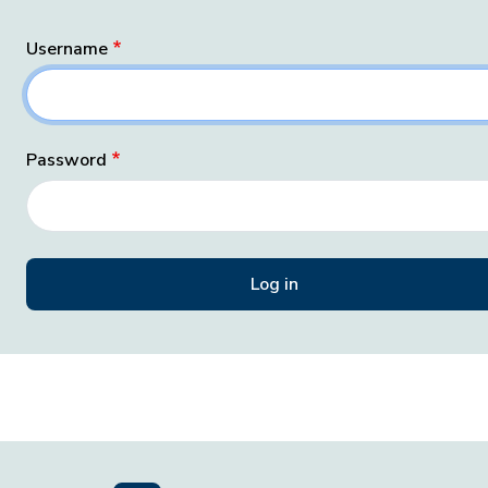
Username
Password