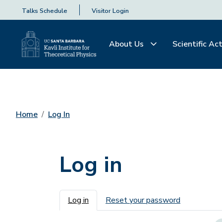
Talks Schedule
Visitor Login
About Us
Scientific Act
Home
Log In
Log in
Primary tabs
Log in
Reset your password