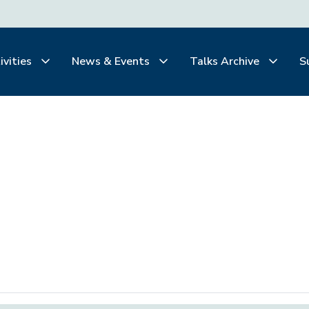
ivities
News & Events
Talks Archive
S