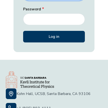
Password
Kohn Hall, UCSB, Santa Barbara, CA 93106