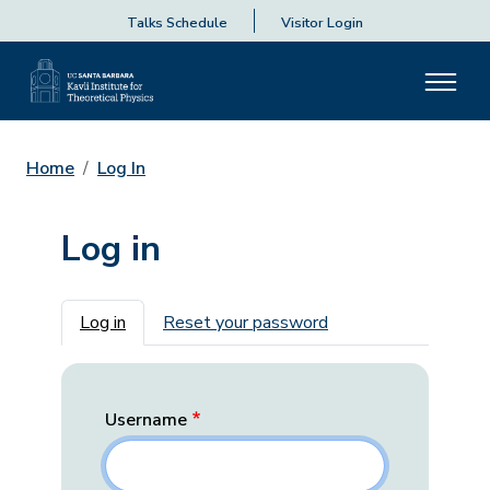
Talks Schedule
Visitor Login
Home
Log In
Log in
Primary tabs
Log in
Reset your password
Username