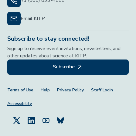
+1 (805) 893-4111
Email KITP
Subscribe to stay connected!
Sign up to receive event invitations, newsletters, and
other updates about science at KITP.
Subscribe
Footer Menu
Terms of Use
Help
Privacy Policy
Staff Login
Accessibility