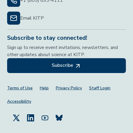
+1 (805) 893-4111
Email KITP
Subscribe to stay connected!
Sign up to receive event invitations, newsletters, and
other updates about science at KITP.
Subscribe
Footer Menu
Terms of Use
Help
Privacy Policy
Staff Login
Accessibility