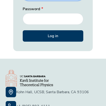
Password
Kohn Hall, UCSB, Santa Barbara, CA 93106