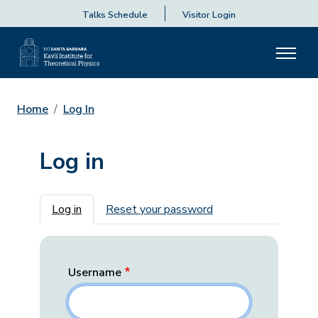
Talks Schedule
Visitor Login
Home
Log In
Log in
Primary tabs
Log in
Reset your password
Username