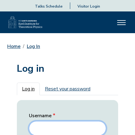
Talks Schedule
Visitor Login
Home
Log In
Log in
Primary tabs
Log in
Reset your password
Username