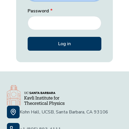
Password
Kohn Hall, UCSB, Santa Barbara, CA 93106