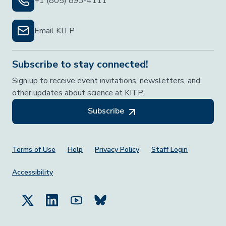
+1 (805) 893-4111
Email KITP
Subscribe to stay connected!
Sign up to receive event invitations, newsletters, and
other updates about science at KITP.
Subscribe
Footer Menu
Terms of Use
Help
Privacy Policy
Staff Login
Accessibility