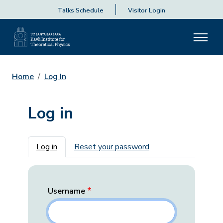
Talks Schedule
Visitor Login
Home
Log In
Log in
Primary tabs
Log in
Reset your password
Username