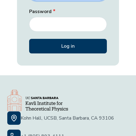
Password
Kohn Hall, UCSB, Santa Barbara, CA 93106