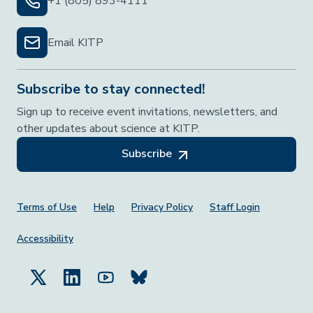
+1 (805) 893-4111
Email KITP
Subscribe to stay connected!
Sign up to receive event invitations, newsletters, and
other updates about science at KITP.
Subscribe
Footer Menu
Terms of Use
Help
Privacy Policy
Staff Login
Accessibility