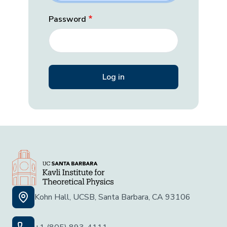
Password
Kohn Hall, UCSB, Santa Barbara, CA 93106