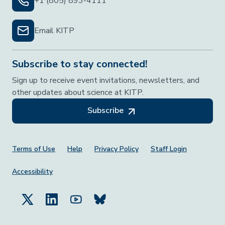
+1 (805) 893-4111
Email KITP
Subscribe to stay connected!
Sign up to receive event invitations, newsletters, and
other updates about science at KITP.
Subscribe
Footer Menu
Terms of Use
Help
Privacy Policy
Staff Login
Accessibility