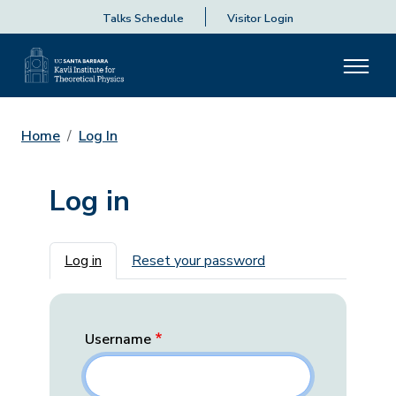
Talks Schedule
Visitor Login
Home
Log In
Log in
Primary tabs
Log in
Reset your password
Username