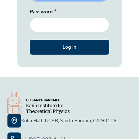
Password
Kohn Hall, UCSB, Santa Barbara, CA 93106