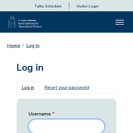
Talks Schedule
Visitor Login
Home
Log In
Log in
Primary tabs
Log in
Reset your password
Username