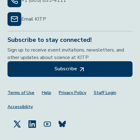
+1 (805) 893-4111
Email KITP
Subscribe to stay connected!
Sign up to receive event invitations, newsletters, and
other updates about science at KITP.
Subscribe
Footer Menu
Terms of Use
Help
Privacy Policy
Staff Login
Accessibility