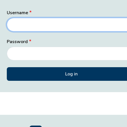
Username
Password