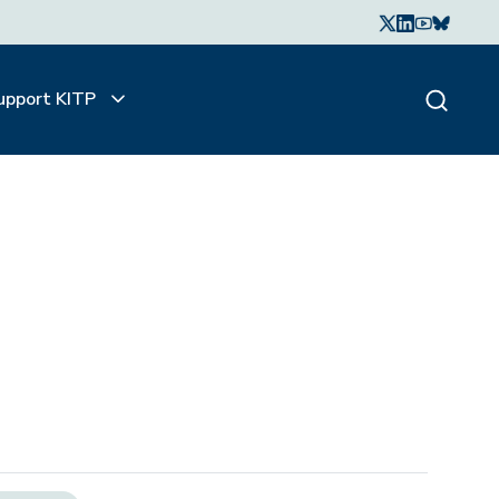
upport KITP