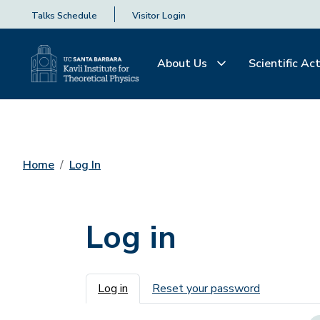
Talks Schedule
Visitor Login
About Us
Scientific Act
Home
Log In
Log in
Primary tabs
Log in
Reset your password