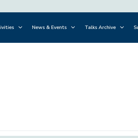
ivities
News & Events
Talks Archive
S