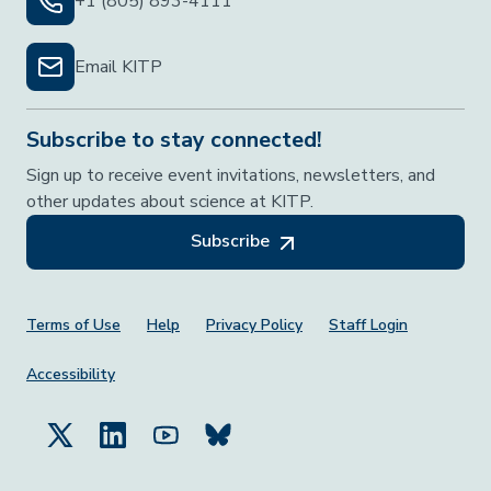
+1 (805) 893-4111
Email KITP
Subscribe to stay connected!
Sign up to receive event invitations, newsletters, and
other updates about science at KITP.
Subscribe
Footer Menu
Terms of Use
Help
Privacy Policy
Staff Login
Accessibility