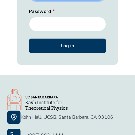
Password
Kohn Hall, UCSB, Santa Barbara, CA 93106