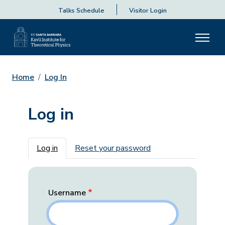
Talks Schedule
Visitor Login
Home
Log In
Log in
Primary tabs
Log in
Reset your password
Username