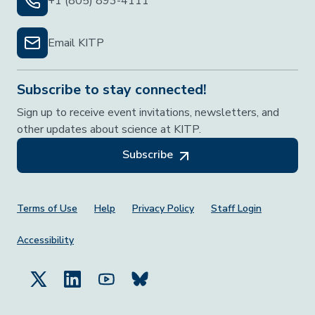
+1 (805) 893-4111
Email KITP
Subscribe to stay connected!
Sign up to receive event invitations, newsletters, and
other updates about science at KITP.
Subscribe
Footer Menu
Terms of Use
Help
Privacy Policy
Staff Login
Accessibility