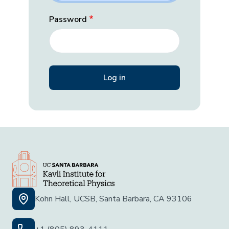
Password
Kohn Hall, UCSB, Santa Barbara, CA 93106