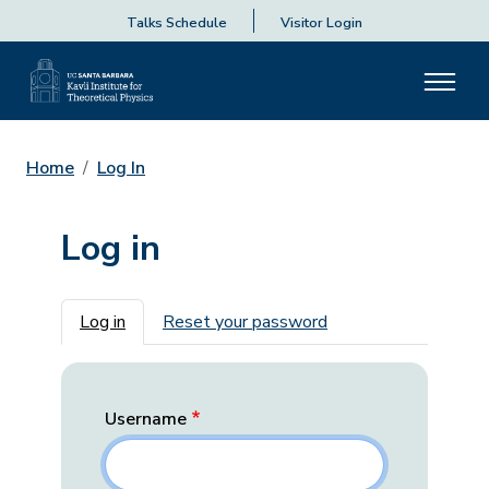
Talks Schedule
Visitor Login
Home
Log In
Log in
Primary tabs
Log in
Reset your password
Username