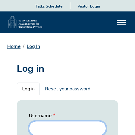
Talks Schedule
Visitor Login
Home
Log In
Log in
Primary tabs
Log in
Reset your password
Username