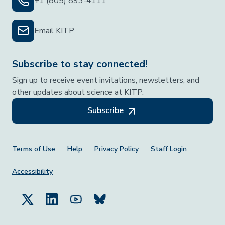
+1 (805) 893-4111
Email KITP
Subscribe to stay connected!
Sign up to receive event invitations, newsletters, and
other updates about science at KITP.
Subscribe
Footer Menu
Terms of Use
Help
Privacy Policy
Staff Login
Accessibility