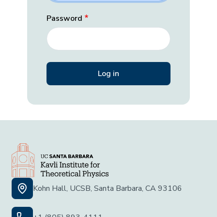
Password
Kohn Hall, UCSB, Santa Barbara, CA 93106