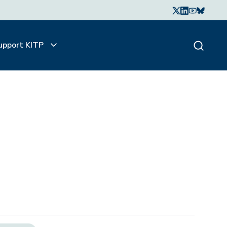
upport KITP