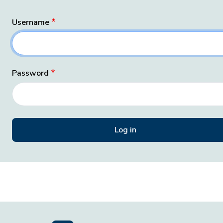
Username
Password