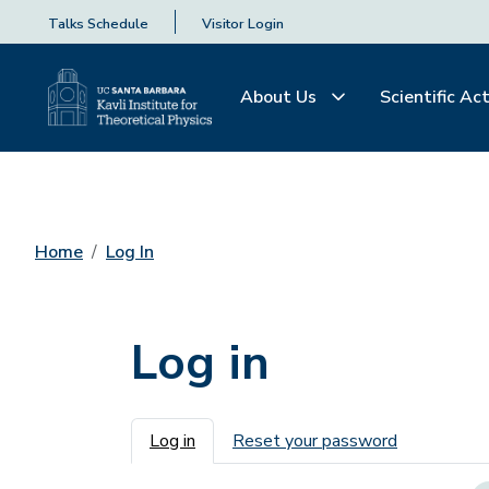
Talks Schedule
Visitor Login
About Us
Scientific Act
Home
Log In
Log in
Primary tabs
Log in
Reset your password