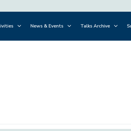
ivities
News & Events
Talks Archive
S