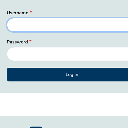
Username
Password