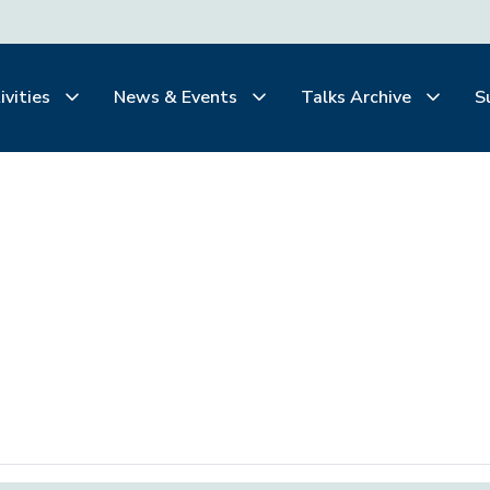
ivities
News & Events
Talks Archive
S