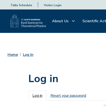
Talks Schedule
Visitor Login
About Us
Scientific Act
Home
Log In
Log in
Primary tabs
Log in
Reset your password