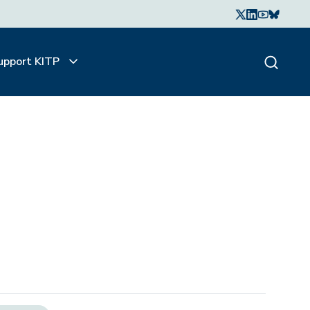
upport KITP