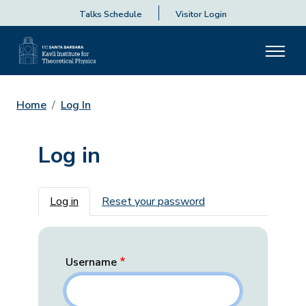
Talks Schedule
Visitor Login
Home
Log In
Log in
Primary tabs
Log in
Reset your password
Username