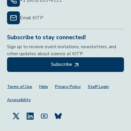
+1 (805) 893-4111
Email KITP
Subscribe to stay connected!
Sign up to receive event invitations, newsletters, and
other updates about science at KITP.
Subscribe
Footer Menu
Terms of Use
Help
Privacy Policy
Staff Login
Accessibility