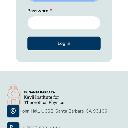
Password
Kohn Hall, UCSB, Santa Barbara, CA 93106