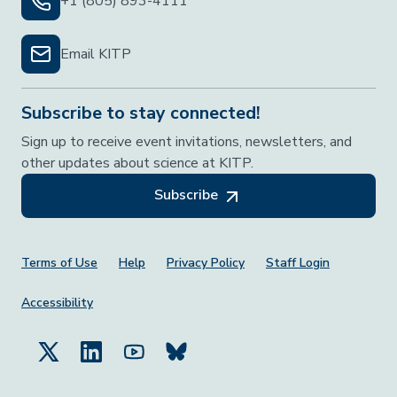
+1 (805) 893-4111
Email KITP
Subscribe to stay connected!
Sign up to receive event invitations, newsletters, and
other updates about science at KITP.
Subscribe
Footer Menu
Terms of Use
Help
Privacy Policy
Staff Login
Accessibility