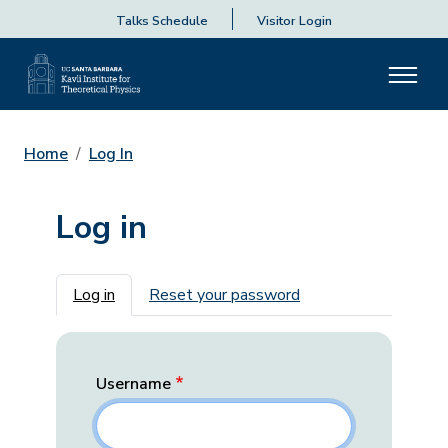
Talks Schedule
Visitor Login
Home
Log In
Log in
Primary tabs
Log in
Reset your password
Username