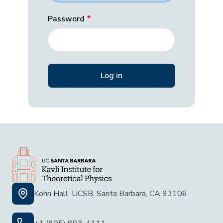
Password
Kohn Hall, UCSB, Santa Barbara, CA 93106