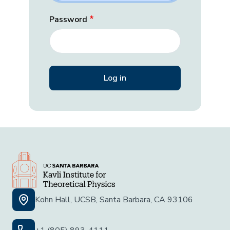
Password
Kohn Hall, UCSB, Santa Barbara, CA 93106