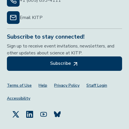
+1 (805) 893-4111
Email KITP
Subscribe to stay connected!
Sign up to receive event invitations, newsletters, and
other updates about science at KITP.
Subscribe
Footer Menu
Terms of Use
Help
Privacy Policy
Staff Login
Accessibility