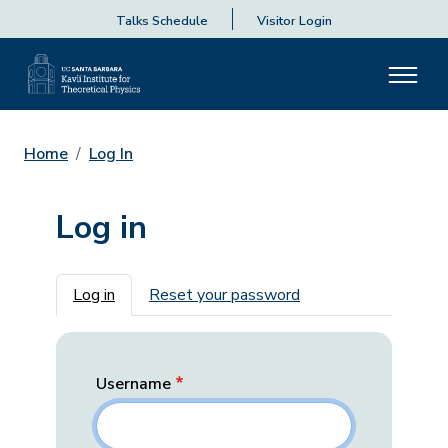
Talks Schedule
Visitor Login
Home
Log In
Log in
Primary tabs
Log in
Reset your password
Username