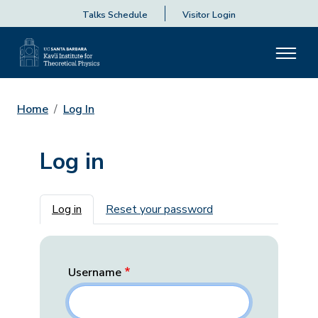
Talks Schedule
Visitor Login
Home
Log In
Log in
Primary tabs
Log in
Reset your password
Username