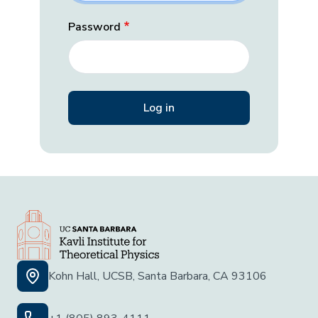
Password
Kohn Hall, UCSB, Santa Barbara, CA 93106