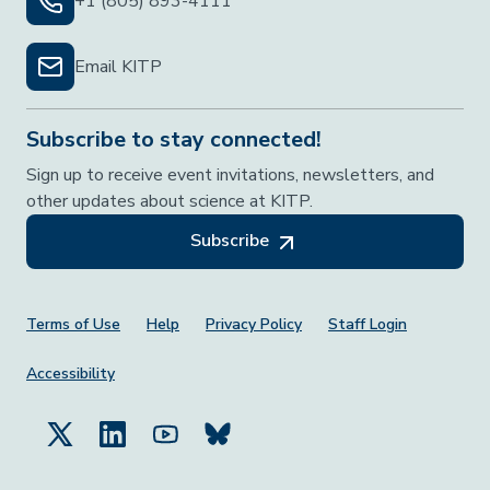
+1 (805) 893-4111
Email KITP
Subscribe to stay connected!
Sign up to receive event invitations, newsletters, and
other updates about science at KITP.
Subscribe
Footer Menu
Terms of Use
Help
Privacy Policy
Staff Login
Accessibility