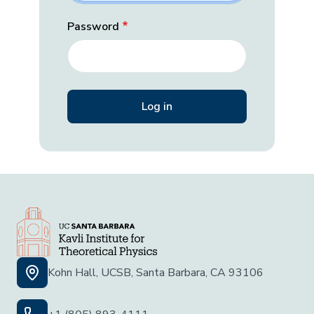
Password
Kohn Hall, UCSB, Santa Barbara, CA 93106