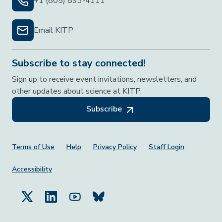
+1 (805) 893-4111
Email KITP
Subscribe to stay connected!
Sign up to receive event invitations, newsletters, and
other updates about science at KITP.
Subscribe
Footer Menu
Terms of Use
Help
Privacy Policy
Staff Login
Accessibility