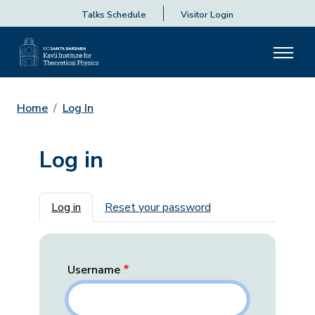
Talks Schedule
Visitor Login
Home
Log In
Log in
Primary tabs
Log in
Reset your password
Username