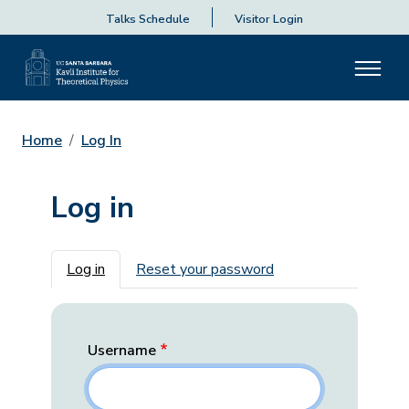
Talks Schedule
Visitor Login
Home
Log In
Log in
Primary tabs
Log in
Reset your password
Username