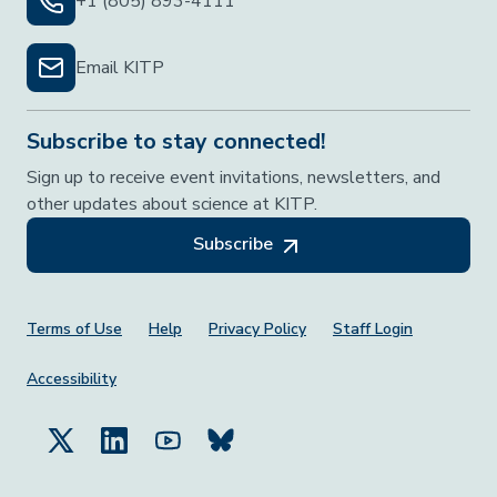
+1 (805) 893-4111
Email KITP
Subscribe to stay connected!
Sign up to receive event invitations, newsletters, and
other updates about science at KITP.
Subscribe
Footer Menu
Terms of Use
Help
Privacy Policy
Staff Login
Accessibility