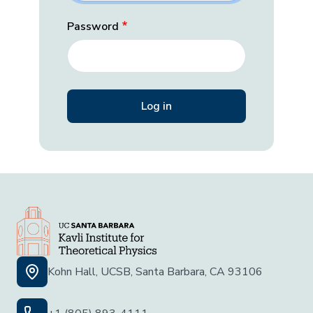
Password
Kohn Hall, UCSB, Santa Barbara, CA 93106