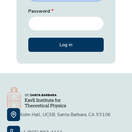
Password
Kohn Hall, UCSB, Santa Barbara, CA 93106