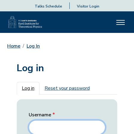
Talks Schedule
Visitor Login
Home
Log In
Log in
Primary tabs
Log in
Reset your password
Username