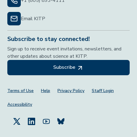
+1 (805) 893-4111
Email KITP
Subscribe to stay connected!
Sign up to receive event invitations, newsletters, and
other updates about science at KITP.
Subscribe
Footer Menu
Terms of Use
Help
Privacy Policy
Staff Login
Accessibility