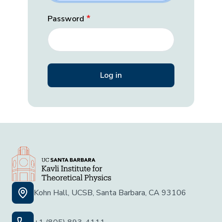
Password
Kohn Hall, UCSB, Santa Barbara, CA 93106