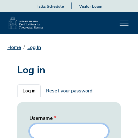
Talks Schedule
Visitor Login
Home
Log In
Log in
Primary tabs
Log in
Reset your password
Username