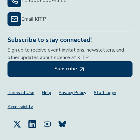
+1 (805) 893-4111
Email KITP
Subscribe to stay connected!
Sign up to receive event invitations, newsletters, and
other updates about science at KITP.
Subscribe
Footer Menu
Terms of Use
Help
Privacy Policy
Staff Login
Accessibility