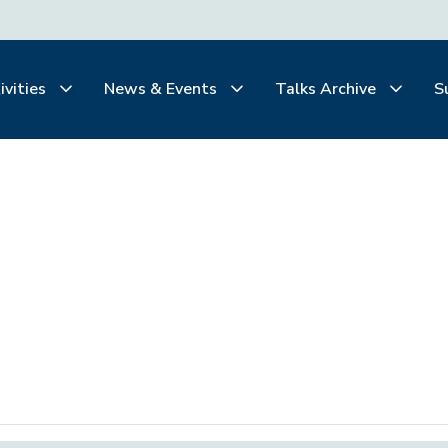
ivities
News & Events
Talks Archive
S