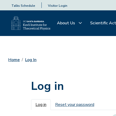
Talks Schedule
Visitor Login
About Us
Scientific Act
Home
Log In
Log in
Primary tabs
Log in
Reset your password