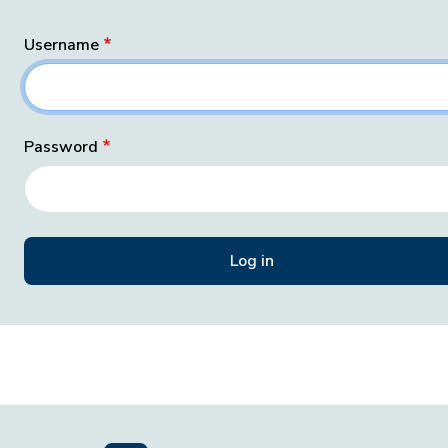
Username
Password