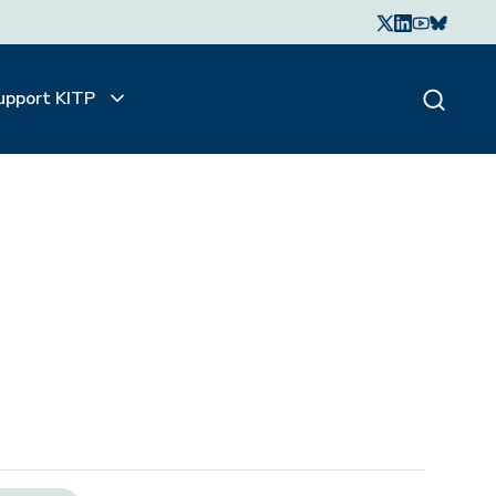
upport KITP