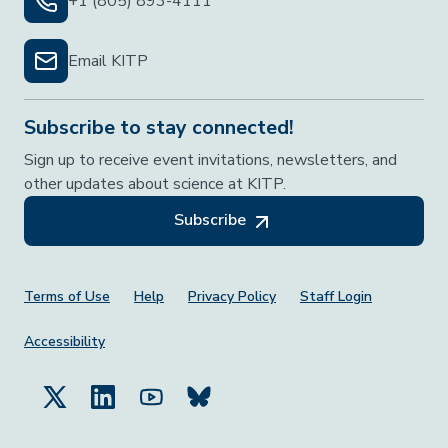
+1 (805) 893-4111
Email KITP
Subscribe to stay connected!
Sign up to receive event invitations, newsletters, and
other updates about science at KITP.
Subscribe
Footer Menu
Terms of Use
Help
Privacy Policy
Staff Login
Accessibility