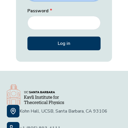
Password
Kohn Hall, UCSB, Santa Barbara, CA 93106