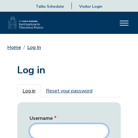
Talks Schedule
Visitor Login
Home
Log In
Log in
Primary tabs
Log in
Reset your password
Username