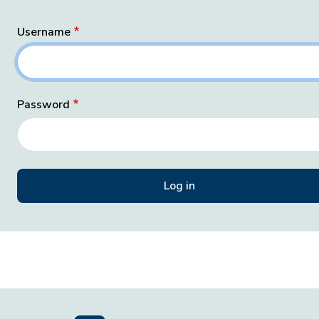
Username
Password