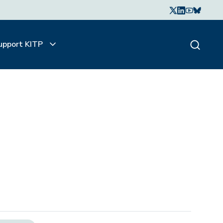
upport KITP