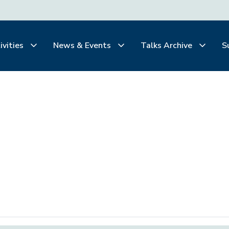
ivities
News & Events
Talks Archive
S