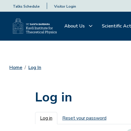
Talks Schedule
Visitor Login
About Us
Scientific Act
Home
Log In
Log in
Primary tabs
Log in
Reset your password