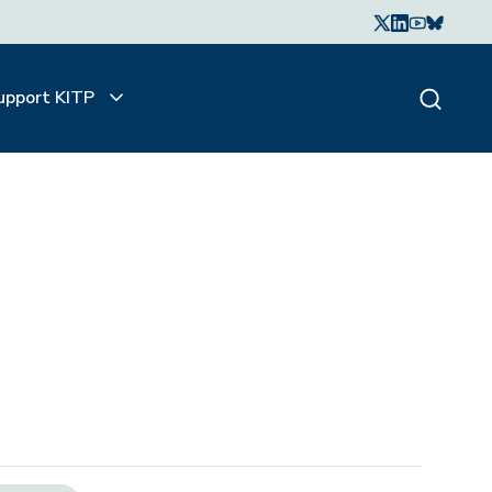
upport KITP