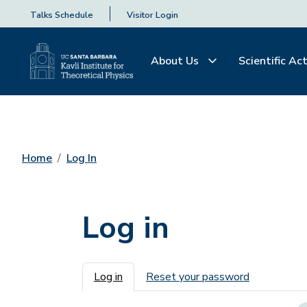
Talks Schedule
Visitor Login
About Us
Scientific Act
Home
Log In
Log in
Primary tabs
Log in
Reset your password