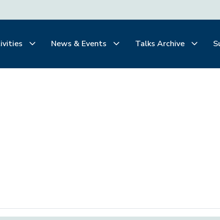
ivities
News & Events
Talks Archive
S