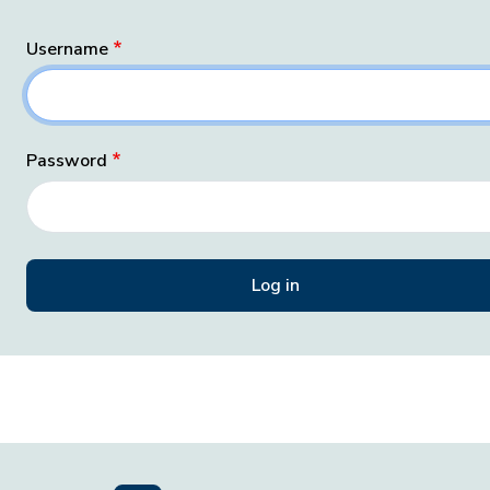
Username
Password