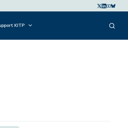
upport KITP