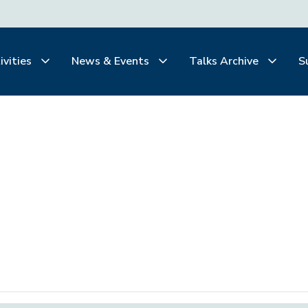
ivities
News & Events
Talks Archive
S