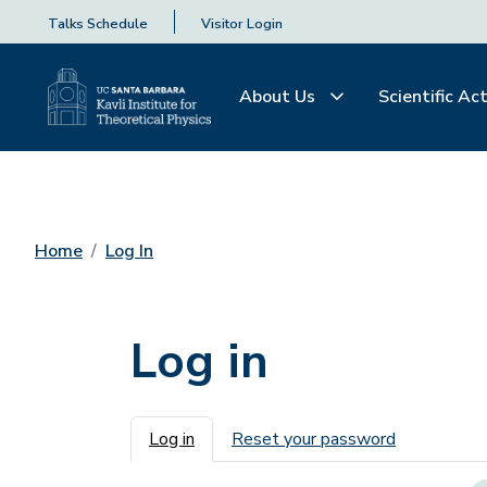
Talks Schedule
Visitor Login
About Us
Scientific Act
Home
Log In
Log in
Primary tabs
Log in
Reset your password