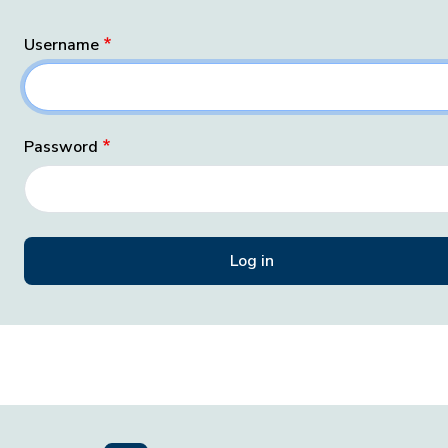
Username
Password