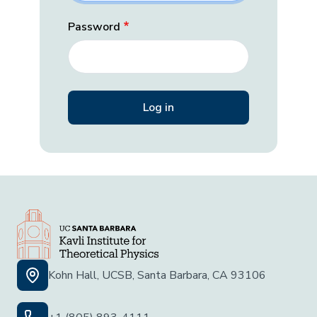
Password
Kohn Hall, UCSB, Santa Barbara, CA 93106