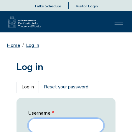
Talks Schedule
Visitor Login
Home
Log In
Log in
Primary tabs
Log in
Reset your password
Username