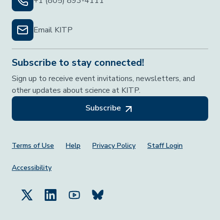
+1 (805) 893-4111
Email KITP
Subscribe to stay connected!
Sign up to receive event invitations, newsletters, and
other updates about science at KITP.
Subscribe
Footer Menu
Terms of Use
Help
Privacy Policy
Staff Login
Accessibility