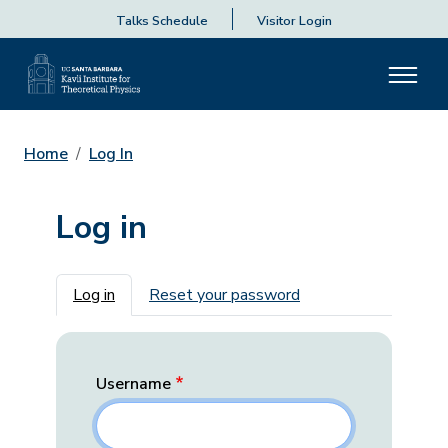
Talks Schedule
Visitor Login
Home
Log In
Log in
Primary tabs
Log in
Reset your password
Username