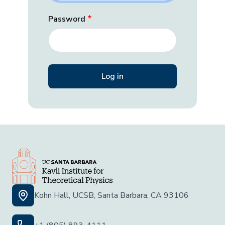
Password
Kohn Hall, UCSB, Santa Barbara, CA 93106