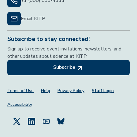
+1 (805) 893-4111
Email KITP
Subscribe to stay connected!
Sign up to receive event invitations, newsletters, and
other updates about science at KITP.
Subscribe
Footer Menu
Terms of Use
Help
Privacy Policy
Staff Login
Accessibility